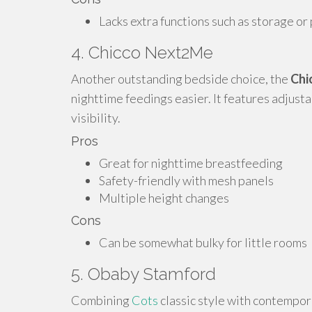
Lacks extra functions such as storage or 
4. Chicco Next2Me
Another outstanding bedside choice, the
Chi
nighttime feedings easier. It features adjust
visibility.
Pros
Great for nighttime breastfeeding
Safety-friendly with mesh panels
Multiple height changes
Cons
Can be somewhat bulky for little rooms
5. Obaby Stamford
Combining
Cots
classic style with contempor