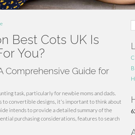
S
e
fo
n Best Cots UK Is
For You?
C
B
 A Comprehensive Guide for
H
aunting task, particularly for newbie moms and dads.
H
 to convertible designs, it's important to think about
uide intends to provide a detailed summary of the
6
sential purchasing considerations, features to search