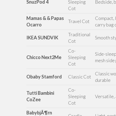
SnuzPod 4
Sleeping
Bedside, b
Cot
Mamas & & Papas
Compact, l
Travel Cot
Ocarro
carry bag 
Traditional
IKEA SUNDVIK
Smooth sty
Cot
Co-
Side-sleep
Chicco Next2Me
Sleeping
mesh side
Cot
Classic wo
Obaby Stamford
Classic Cot
durable
Co-
Tutti Bambini
Sleeping
Versatile,
CoZee
Cot
BabybjÃ¶rn
Cradle
Light, por