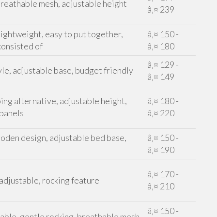
reathable mesh, adjustable height
â‚¤ 239
ightweight, easy to put together,
â‚¤ 150 -
consisted of
â‚¤ 180
â‚¤ 129 -
le, adjustable base, budget friendly
â‚¤ 149
ing alternative, adjustable height,
â‚¤ 180 -
 panels
â‚¤ 220
oden design, adjustable bed base,
â‚¤ 150 -
â‚¤ 190
â‚¤ 170 -
 adjustable, rocking feature
â‚¤ 210
â‚¤ 150 -
table, gentle rocking, breathable mesh