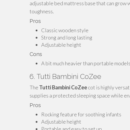
adjustable bed mattress base that can grow w
toughness.
Pros
Classic wooden style
Strong and long lasting
Adjustable height
Cons
A bit much heavier than portable model
6. Tutti Bambini CoZee
The
Tutti Bambini CoZee
cot is highly versat
supplies a protected sleeping space while en
Pros
Rocking feature for soothing infants
Adjustable height
Portable and easy to set up