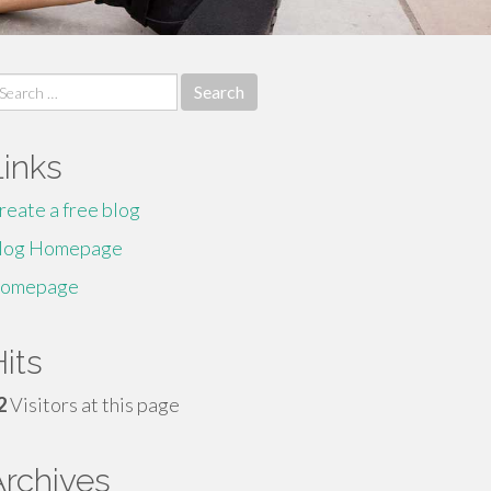
earch
r:
Links
reate a free blog
log Homepage
omepage
its
2
Visitors at this page
Archives