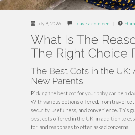
July 8, 2026
|
Leave a comment
|
Hom
What Is The Reaso
The Right Choice 
The Best Cots in the UK:
New Parents
Picking the best cot for your baby can be a d
With various options offered, from travel cots
security, usefulness, and convenience. This g
best cots offered in the UK, in addition to es
for, and responses to often asked concerns.