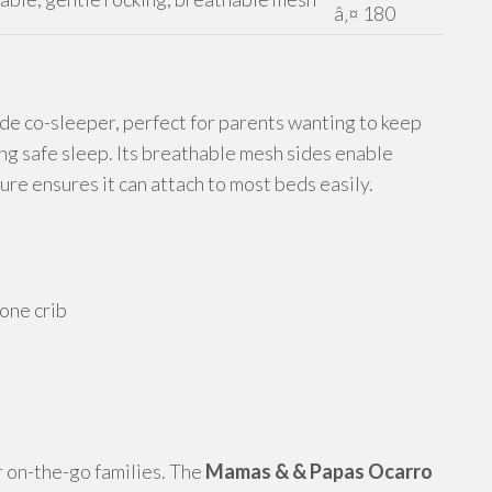
â‚¤ 180
de co-sleeper, perfect for parents wanting to keep
ing safe sleep. Its breathable mesh sides enable
ure ensures it can attach to most beds easily.
lone crib
or on-the-go families. The
Mamas & & Papas Ocarro