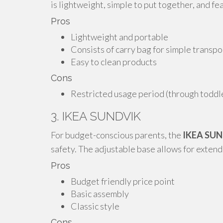
is lightweight, simple to put together, and fe
Pros
Lightweight and portable
Consists of carry bag for simple transpo
Easy to clean products
Cons
Restricted usage period (through todd
3. IKEA SUNDVIK
For budget-conscious parents, the
IKEA SU
safety. The adjustable base allows for exten
Pros
Budget friendly price point
Basic assembly
Classic style
Cons