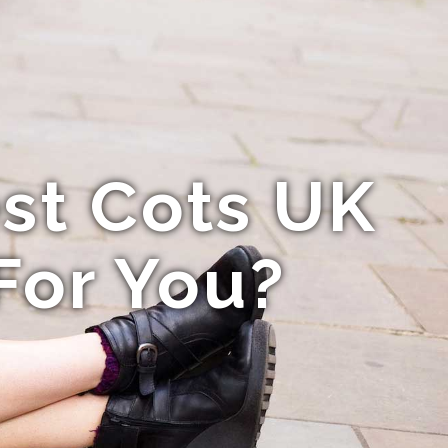
st Cots UK
For You?