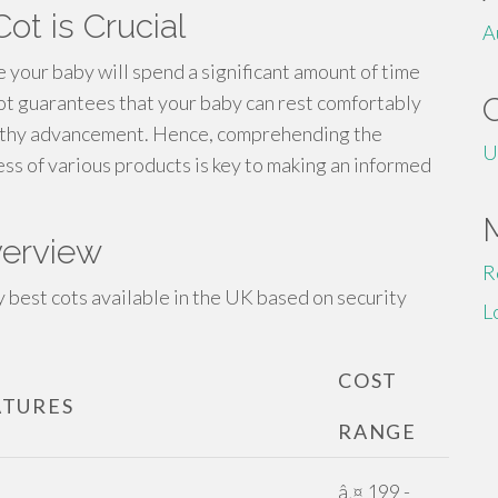
ot is Crucial
A
re your baby will spend a significant amount of time
cot guarantees that your baby can rest comfortably
althy advancement. Hence, comprehending the
U
ss of various products is key to making an informed
verview
R
 best cots available in the UK based on security
L
COST
ATURES
RANGE
â‚¤ 199 -