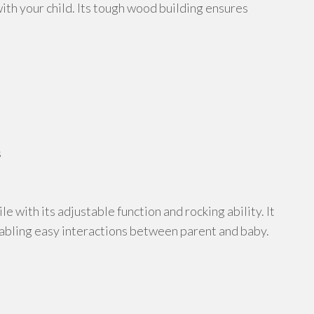
ith your child. Its tough wood building ensures
s
ile with its adjustable function and rocking ability. It
abling easy interactions between parent and baby.