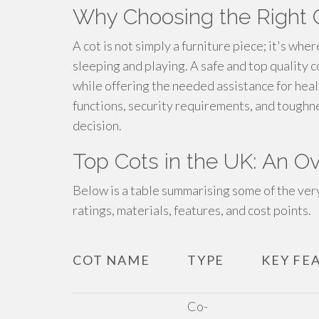
Why Choosing the Right C
A cot is not simply a furniture piece; it's whe
sleeping and playing. A safe and top quality 
while offering the needed assistance for he
functions, security requirements, and toughne
decision.
Top Cots in the UK: An O
Below is a table summarising some of the very
ratings, materials, features, and cost points.
COT NAME
TYPE
KEY FE
Co-