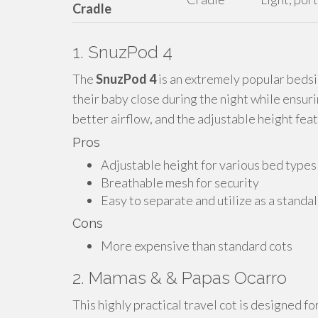
Cradle
1. SnuzPod 4
The
SnuzPod 4
is an extremely popular bedsi
their baby close during the night while ensur
better airflow, and the adjustable height feat
Pros
Adjustable height for various bed types
Breathable mesh for security
Easy to separate and utilize as a standa
Cons
More expensive than standard cots
2. Mamas & & Papas Ocarro
This highly practical travel cot is designed f