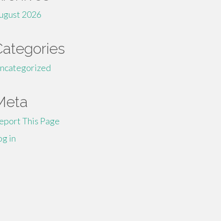
ugust 2026
Categories
ncategorized
Meta
eport This Page
og in