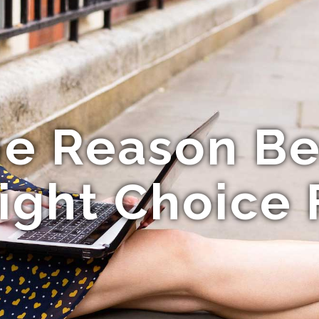
he Reason Be
Right Choice 