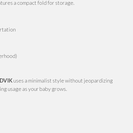
atures a compact fold for storage.
rtation
lerhood)
NDVIK
uses a minimalist style without jeopardizing
ding usage as your baby grows.