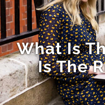
What Is T
Is The 