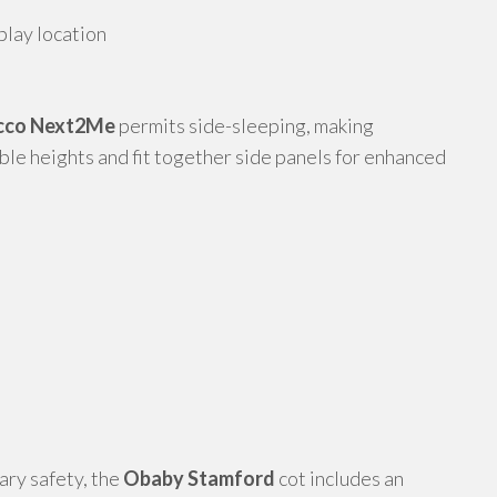
play location
cco Next2Me
permits side-sleeping, making
able heights and fit together side panels for enhanced
ary safety, the
Obaby Stamford
cot includes an